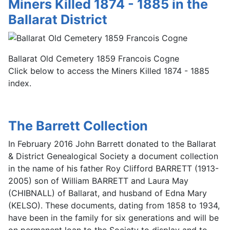
Miners Killed 1874 - 1885 in the
Ballarat District
Ballarat Old Cemetery 1859 Francois Cogne
Click below to access the Miners Killed 1874 - 1885
index.
The Barrett Collection
In February 2016 John Barrett donated to the Ballarat
& District Genealogical Society a document collection
in the name of his father Roy Clifford BARRETT (1913-
2005) son of William BARRETT and Laura May
(CHIBNALL) of Ballarat, and husband of Edna Mary
(KELSO). These documents, dating from 1858 to 1934,
have been in the family for six generations and will be