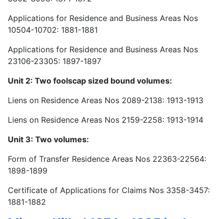
Applications for Residence and Business Areas Nos
10504-10702: 1881-1881
Applications for Residence and Business Areas Nos
23106-23305: 1897-1897
Unit 2: Two foolscap sized bound volumes:
Liens on Residence Areas Nos 2089-2138: 1913-1913
Liens on Residence Areas Nos 2159-2258: 1913-1914
Unit 3: Two volumes:
Form of Transfer Residence Areas Nos 22363-22564:
1898-1899
Certificate of Applications for Claims Nos 3358-3457:
1881-1882