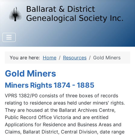
You are here:
Home
Resources
Gold Miners
Gold Miners
Miners Rights 1874 - 1885
VPRS 1382/P0 consists of three boxes of records
relating to residence areas held under miners' rights.
They are housed at the Ballarat Archives Centre,
Public Record Office Victoria and are entitled
Applications for Residence and Business Areas and
Claims, Ballarat District, Central Division, date range