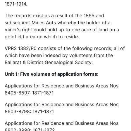
1871-1914.
The records exist as a result of the 1865 and
subsequent Mines Acts whereby the holder of a
miner's right could hold up to one acre of land on a
goldfield area on which to reside.
VPRS 1382/P0 consists of the following records, all of
which have been indexed by volunteers from the
Ballarat & District Genealogical Society:
Unit 1: Five volumes of application forms:
Applications for Residence and Business Areas Nos
8405-8597: 1871-1871
Applications for Residence and Business Areas Nos
8603-8798: 1871-1871
Applications for Residence and Business Areas Nos
8802-8998: 1871-1872