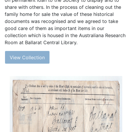
on permanent loan to the Society to display and to
share with others. In the process of cleaning out the
family home for sale the value of these historical
documents was recognised and we agreed to take
good care of them as important items in our
collection which is housed in the Australiana Research
Room at Ballarat Central Library.
View Collection