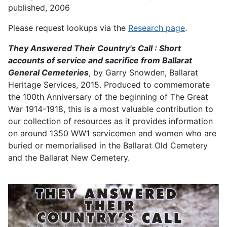
published, 2006
Please request lookups via the
Research page
.
They Answered Their Country's Call : Short
accounts of service and sacrifice from Ballarat
General Cemeteries
, by Garry Snowden, Ballarat
Heritage Services, 2015. Produced to commemorate
the 100th Anniversary of the beginning of The Great
War 1914-1918, this is a most valuable contribution to
our collection of resources as it provides information
on around 1350 WW1 servicemen and women who are
buried or memorialised in the Ballarat Old Cemetery
and the Ballarat New Cemetery.