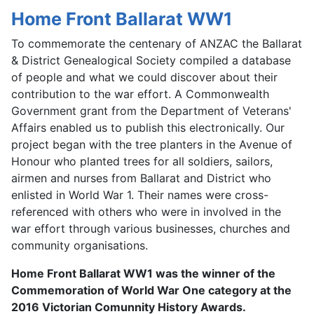
Home Front Ballarat WW1
To commemorate the centenary of ANZAC the Ballarat
& District Genealogical Society compiled a database
of people and what we could discover about their
contribution to the war effort. A Commonwealth
Government grant from the Department of Veterans'
Affairs enabled us to publish this electronically. Our
project began with the tree planters in the Avenue of
Honour who planted trees for all soldiers, sailors,
airmen and nurses from Ballarat and District who
enlisted in World War 1. Their names were cross-
referenced with others who were in involved in the
war effort through various businesses, churches and
community organisations.
Home Front Ballarat WW1 was the winner of the
Commemoration of World War One category at the
2016 Victorian Comunnity History Awards.