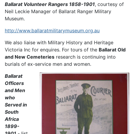
Ballarat Volunteer Rangers 1858-1901
, courtesy of
Neil Leckie Manager of Ballarat Ranger Military
Museum.
http://www.ballaratmilitarymuseum.org.au
We also liaise with Military History and Heritage
Victoria Inc for enquires. For tours of the
Ballarat Old
and New Cemeteries
research is continuing into
burials of ex-service men and women.
Ballarat
Officers
and Men
who
Served in
South
Africa
1899-
1901
- list