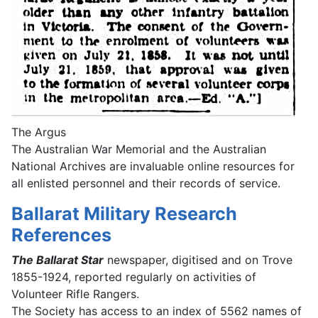
The Argus
The Australian War Memorial and the Australian
National Archives are invaluable online resources for
all enlisted personnel and their records of service.
Ballarat Military Research
References
The Ballarat Star
newspaper, digitised and on Trove
1855-1924, reported regularly on activities of
Volunteer Rifle Rangers.
The Society has access to an index of 5562 names of