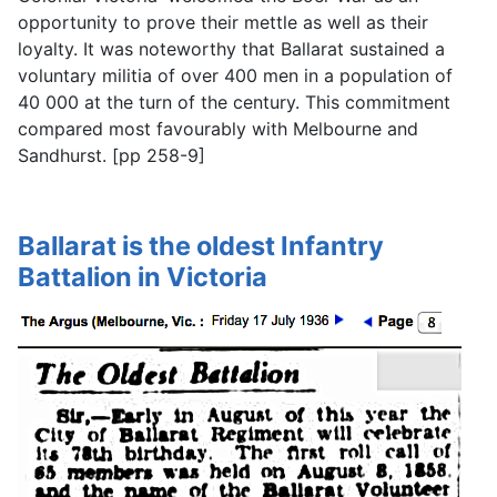
opportunity to prove their mettle as well as their
loyalty. It was noteworthy that Ballarat sustained a
voluntary militia of over 400 men in a population of
40 000 at the turn of the century. This commitment
compared most favourably with Melbourne and
Sandhurst. [pp 258-9]
Ballarat is the oldest Infantry
Battalion in Victoria