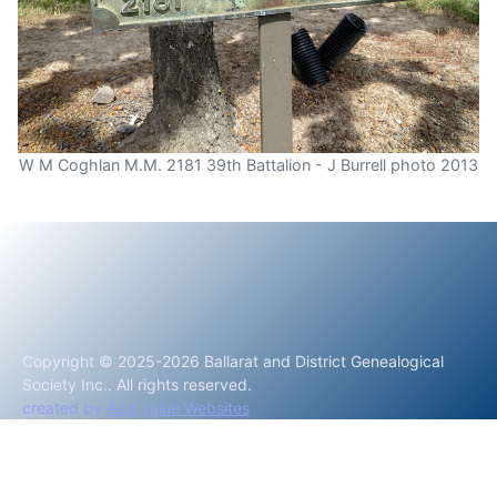
W M Coghlan M.M. 2181 39th Battalion - J Burrell photo 2013
Copyright © 2025-2026 Ballarat and District Genealogical
Society Inc.. All rights reserved.
created by
Add Value Websites