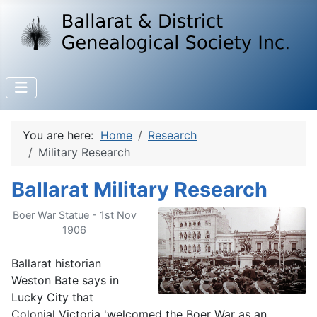
You are here:
Home
Research
Military Research
Ballarat Military Research
Boer War Statue - 1st Nov
1906
Ballarat historian
Weston Bate says in
Lucky City that
Colonial Victoria 'welcomed the Boer War as an