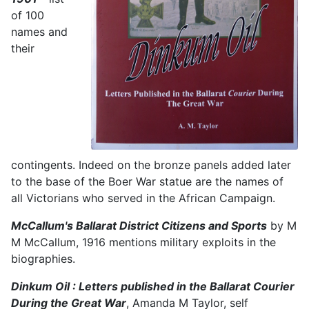
of 100
names and
their
contingents. Indeed on the bronze panels added later
to the base of the Boer War statue are the names of
all Victorians who served in the African Campaign.
McCallum's Ballarat District Citizens and Sports
by M
M McCallum, 1916 mentions military exploits in the
biographies.
Dinkum Oil : Letters published in the Ballarat Courier
During the Great War
, Amanda M Taylor, self