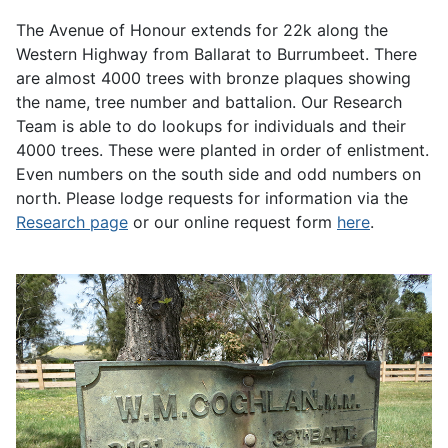
The Avenue of Honour extends for 22k along the
Western Highway from Ballarat to Burrumbeet. There
are almost 4000 trees with bronze plaques showing
the name, tree number and battalion. Our Research
Team is able to do lookups for individuals and their
4000 trees. These were planted in order of enlistment.
Even numbers on the south side and odd numbers on
north. Please lodge requests for information via the
Research page
or our online request form
here
.