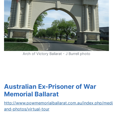
Arch of Victory Ballarat - J Burrell photo
Australian Ex-Prisoner of War
Memorial Ballarat
http://www.powmemorialballarat.com.au/index.php/medi
and-photos/virtual-tour