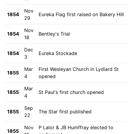
Nov
1854
Eureka Flag first raised on Bakery Hill
29
Nov
1854
Bentley's Trial
18
Dec
1854
Eureka Stockade
3
Mar
First Wesleyan Church in Lydiard St
1855
4
opened
Mar
1855
St Paul's first church opened
4
Sep
1855
The Star first published
22
Nov
P Lalor & JB Humffray elected to
1855