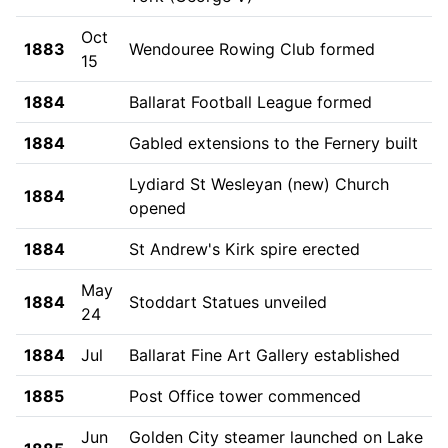
Oct
1883
Wendouree Rowing Club formed
15
1884
Ballarat Football League formed
1884
Gabled extensions to the Fernery built
Lydiard St Wesleyan (new) Church
1884
opened
1884
St Andrew's Kirk spire erected
May
1884
Stoddart Statues unveiled
24
1884
Jul
Ballarat Fine Art Gallery established
1885
Post Office tower commenced
Jun
Golden City steamer launched on Lake