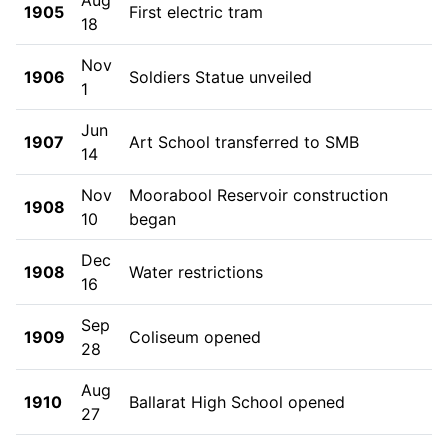
1905
First electric tram
18
Nov
1906
Soldiers Statue unveiled
1
Jun
1907
Art School transferred to SMB
14
Nov
Moorabool Reservoir construction
1908
10
began
Dec
1908
Water restrictions
16
Sep
1909
Coliseum opened
28
Aug
1910
Ballarat High School opened
27