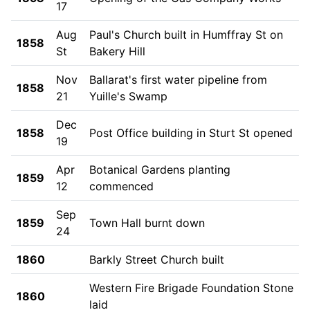
17
Aug
Paul's Church built in Humffray St on
1858
St
Bakery Hill
Nov
Ballarat's first water pipeline from
1858
21
Yuille's Swamp
Dec
1858
Post Office building in Sturt St opened
19
Apr
Botanical Gardens planting
1859
12
commenced
Sep
1859
Town Hall burnt down
24
1860
Barkly Street Church built
Western Fire Brigade Foundation Stone
1860
laid