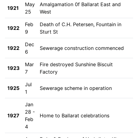
May
Amalgamation 0f Ballarat East and
1921
25
West
Feb
Death of C.H. Petersen, Fountain in
1922
9
Sturt St
Dec
1922
Sewerage construction commenced
6
Mar
Fire destroyed Sunshine Biscuit
1923
7
Factory
Jul
1925
Sewerage scheme in operation
1
Jan
28 -
1927
Home to Ballarat celebrations
Feb
4