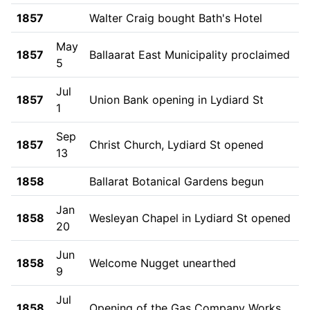
1857
Walter Craig bought Bath's Hotel
May
1857
Ballaarat East Municipality proclaimed
5
Jul
1857
Union Bank opening in Lydiard St
1
Sep
1857
Christ Church, Lydiard St opened
13
1858
Ballarat Botanical Gardens begun
Jan
1858
Wesleyan Chapel in Lydiard St opened
20
Jun
1858
Welcome Nugget unearthed
9
Jul
1858
Opening of the Gas Company Works