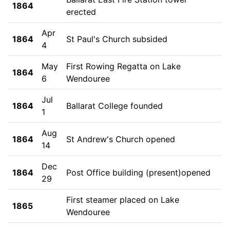
1864
erected
Apr
1864
St Paul's Church subsided
4
May
First Rowing Regatta on Lake
1864
6
Wendouree
Jul
1864
Ballarat College founded
1
Aug
1864
St Andrew's Church opened
14
Dec
1864
Post Office building (present)opened
29
First steamer placed on Lake
1865
Wendouree