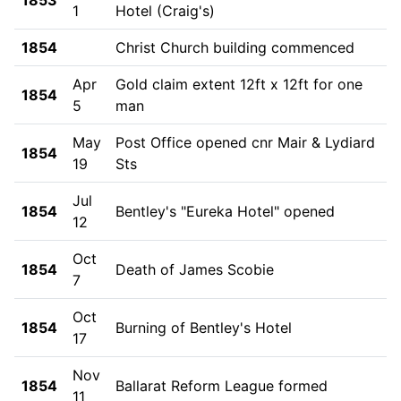
1
Hotel (Craig's)
1854
Christ Church building commenced
Apr
Gold claim extent 12ft x 12ft for one
1854
5
man
May
Post Office opened cnr Mair & Lydiard
1854
19
Sts
Jul
1854
Bentley's "Eureka Hotel" opened
12
Oct
1854
Death of James Scobie
7
Oct
1854
Burning of Bentley's Hotel
17
Nov
1854
Ballarat Reform League formed
11