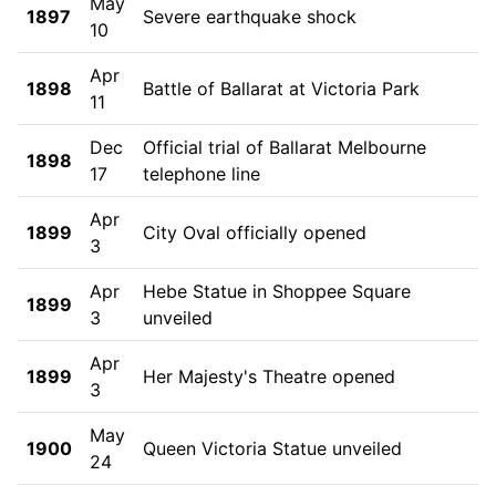
May
1897
Severe earthquake shock
10
Apr
1898
Battle of Ballarat at Victoria Park
11
Dec
Official trial of Ballarat Melbourne
1898
17
telephone line
Apr
1899
City Oval officially opened
3
Apr
Hebe Statue in Shoppee Square
1899
3
unveiled
Apr
1899
Her Majesty's Theatre opened
3
May
1900
Queen Victoria Statue unveiled
24