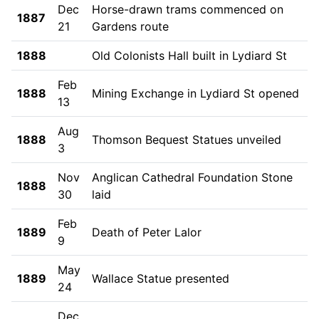
Dec
Horse-drawn trams commenced on
1887
21
Gardens route
1888
Old Colonists Hall built in Lydiard St
Feb
1888
Mining Exchange in Lydiard St opened
13
Aug
1888
Thomson Bequest Statues unveiled
3
Nov
Anglican Cathedral Foundation Stone
1888
30
laid
Feb
1889
Death of Peter Lalor
9
May
1889
Wallace Statue presented
24
Dec