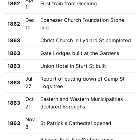
1862
First train from Geelong
11
Dec
Ebenezer Church Foundation Stone
1862
10
laid
1863
Christ Church in Lydiard St completed
1863
Gate Lodges built at the Gardens
1863
Union Hotel in Sturt St built
Jul
Report of cutting down of Camp St
1863
27
Logs tree
Oct
Eastern and Western Municipalities
1863
21
declared Boroughs
Nov
1863
St Patrick's Cathedral opened
8
Ballarat East Fire Station tower