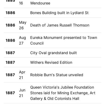
1885
16
Wendouree
1886
Bones Building built in Lydiard St
May
1886
Death of James Russell Thomson
26
Aug
Eureka Monument presented to Town
1886
27
Council
1887
City Oval grandstand built
1887
Withers Revised Edition
Apr
1887
Robbie Burn's Statue unveiled
21
Queen Victoria's Jubilee Foundation
Jun
1887
Stones laid for Mining Exchange, Art
21
Gallery & Old Colonists Hall