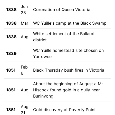
Jun
1838
Coronation of Queen Victoria
28
1838
Mar
WC Yuille's camp at the Black Swamp
White settlement of the Ballarat
1838
Aug
district
WC Yuille homestead site chosen on
1839
Yarrowee
Feb
1851
Black Thursday bush fires in Victoria
6
About the beginning of August a Mr
1851
Aug
Hiscock found gold in a gully near
Buninyong.
Aug
1851
Gold discovery at Poverty Point
21