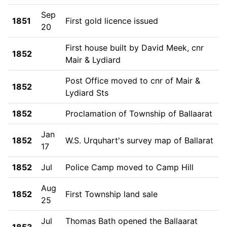
Sep
1851
First gold licence issued
20
First house built by David Meek, cnr
1852
Mair & Lydiard
Post Office moved to cnr of Mair &
1852
Lydiard Sts
1852
Proclamation of Township of Ballaarat
Jan
1852
W.S. Urquhart's survey map of Ballarat
17
1852
Jul
Police Camp moved to Camp Hill
Aug
1852
First Township land sale
25
Jul
Thomas Bath opened the Ballaarat
1853