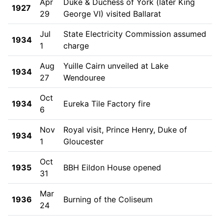
Apr
Duke & Duchess of York (later King
1927
29
George VI) visited Ballarat
Jul
State Electricity Commission assumed
1934
1
charge
Aug
Yuille Cairn unveiled at Lake
1934
27
Wendouree
Oct
1934
Eureka Tile Factory fire
6
Nov
Royal visit, Prince Henry, Duke of
1934
1
Gloucester
Oct
1935
BBH Eildon House opened
31
Mar
1936
Burning of the Coliseum
24