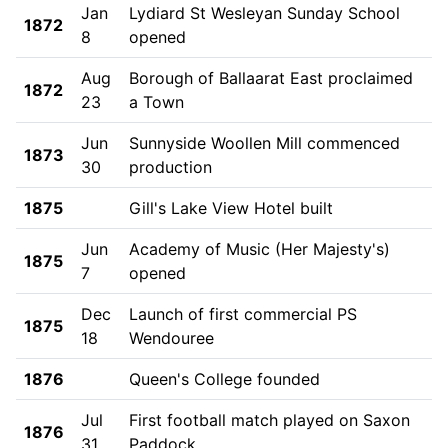
Jan
Lydiard St Wesleyan Sunday School
1872
8
opened
Aug
Borough of Ballaarat East proclaimed
1872
23
a Town
Jun
Sunnyside Woollen Mill commenced
1873
30
production
1875
Gill's Lake View Hotel built
Jun
Academy of Music (Her Majesty's)
1875
7
opened
Dec
Launch of first commercial PS
1875
18
Wendouree
1876
Queen's College founded
Jul
First football match played on Saxon
1876
31
Paddock