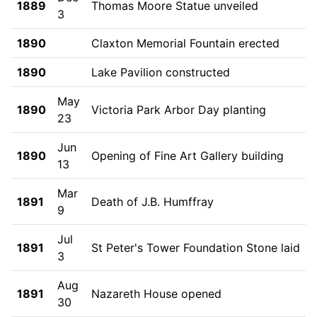
1889
Thomas Moore Statue unveiled
3
1890
Claxton Memorial Fountain erected
1890
Lake Pavilion constructed
May
1890
Victoria Park Arbor Day planting
23
Jun
1890
Opening of Fine Art Gallery building
13
Mar
1891
Death of J.B. Humffray
9
Jul
1891
St Peter's Tower Foundation Stone laid
3
Aug
1891
Nazareth House opened
30