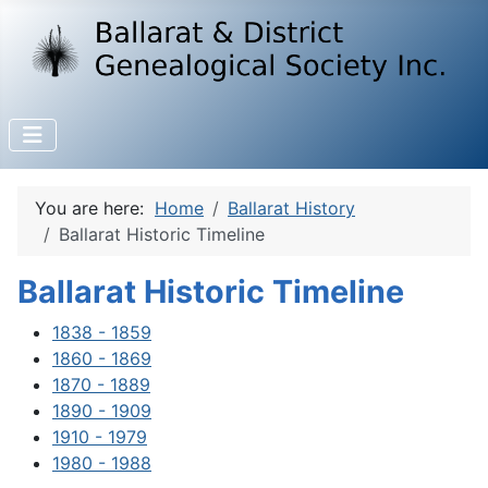
You are here:
Home
Ballarat History
Ballarat Historic Timeline
Ballarat Historic Timeline
1838 - 1859
1860 - 1869
1870 - 1889
1890 - 1909
1910 - 1979
1980 - 1988