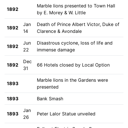
Marble lions presented to Town Hall
1892
by E. Morey & W. Little
Jan
Death of Prince Albert Victor, Duke of
1892
14
Clarence & Avondale
Jun
Disastrous cyclone, loss of life and
1892
22
immense damage
Dec
1892
66 Hotels closed by Local Option
31
Marble lions in the Gardens were
1893
presented
1893
Bank Smash
Jan
1893
Peter Lalor Statue unveiled
26