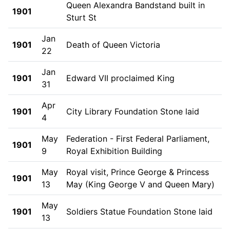
Queen Alexandra Bandstand built in
1901
Sturt St
Jan
1901
Death of Queen Victoria
22
Jan
1901
Edward VII proclaimed King
31
Apr
1901
City Library Foundation Stone laid
4
May
Federation - First Federal Parliament,
1901
9
Royal Exhibition Building
May
Royal visit, Prince George & Princess
1901
13
May (King George V and Queen Mary)
May
1901
Soldiers Statue Foundation Stone laid
13