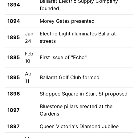
Ballarat Electric Supply Company
1894
founded
1894
Morey Gates presented
Jan
Electric Light illuminates Ballarat
1895
24
streets
Feb
1885
First issue of "Echo"
10
Apr
1895
Ballarat Golf Club formed
11
1896
Shoppee Square in Sturt St proposed
Bluestone pillars erected at the
1897
Gardens
1897
Queen Victoria's Diamond Jubilee