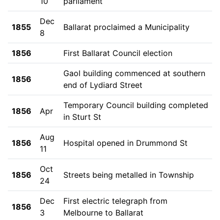
10
parliament
Dec
1855
Ballarat proclaimed a Municipality
8
1856
First Ballarat Council election
Gaol building commenced at southern
1856
end of Lydiard Street
Temporary Council building completed
1856
Apr
in Sturt St
Aug
1856
Hospital opened in Drummond St
11
Oct
1856
Streets being metalled in Township
24
Dec
First electric telegraph from
1856
3
Melbourne to Ballarat