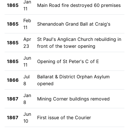
Jan
1865
Main Road fire destroyed 60 premises
11
Feb
1865
Shenandoah Grand Ball at Craig's
11
Apr
St Paul's Anglican Church rebuilding in
1865
23
front of the tower opening
Jun
1865
Opening of St Peter's C of E
11
Jul
Ballarat & District Orphan Asylum
1866
8
opened
Jan
1867
Mining Corner buildings removed
8
Jun
1867
First issue of the Courier
10