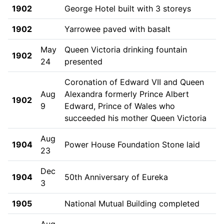
1902
George Hotel built with 3 storeys
1902
Yarrowee paved with basalt
May
Queen Victoria drinking fountain
1902
24
presented
Coronation of Edward VII and Queen
Aug
Alexandra formerly Prince Albert
1902
9
Edward, Prince of Wales who
succeeded his mother Queen Victoria
Aug
1904
Power House Foundation Stone laid
23
Dec
1904
50th Anniversary of Eureka
3
1905
National Mutual Building completed
Aug