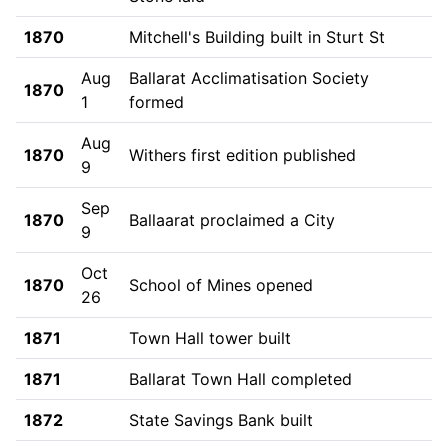
1870
Mitchell's Building built in Sturt St
Aug
Ballarat Acclimatisation Society
1870
1
formed
Aug
1870
Withers first edition published
9
Sep
1870
Ballaarat proclaimed a City
9
Oct
1870
School of Mines opened
26
1871
Town Hall tower built
1871
Ballarat Town Hall completed
1872
State Savings Bank built