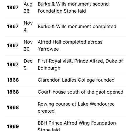
Aug
Burke & Wills monument second
1867
26
Foundation Stone laid
Nov
1867
Burke & Wills monument completed
4
Nov
Alfred Hall completed across
1867
20
Yarrowee
Dec
First Royal visit, Prince Alfred, Duke of
1867
9
Edinburgh
1868
Clarendon Ladies College founded
1868
Court-house south of the gaol opened
Rowing course at Lake Wendouree
1868
created
BBH Prince Alfred Wing Foundation
1869
Stone laid