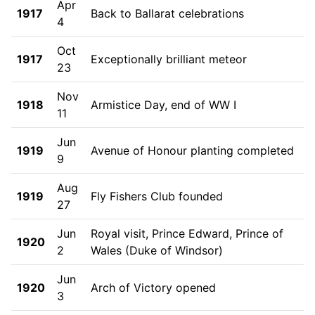
Apr
1917
Back to Ballarat celebrations
4
Oct
1917
Exceptionally brilliant meteor
23
Nov
1918
Armistice Day, end of WW I
11
Jun
1919
Avenue of Honour planting completed
9
Aug
1919
Fly Fishers Club founded
27
Jun
Royal visit, Prince Edward, Prince of
1920
2
Wales (Duke of Windsor)
Jun
1920
Arch of Victory opened
3