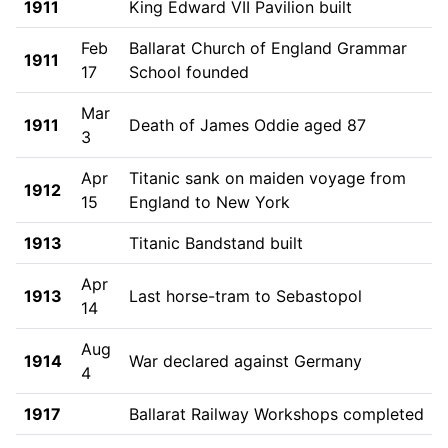
1911
King Edward VII Pavilion built
Feb
Ballarat Church of England Grammar
1911
17
School founded
Mar
1911
Death of James Oddie aged 87
3
Apr
Titanic sank on maiden voyage from
1912
15
England to New York
1913
Titanic Bandstand built
Apr
1913
Last horse-tram to Sebastopol
14
Aug
1914
War declared against Germany
4
1917
Ballarat Railway Workshops completed