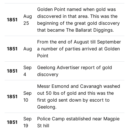
Golden Point named when gold was
Aug
discovered in that area. This was the
1851
25
beginning of the great gold discovery
that became The Ballarat Diggings.
From the end of August till September
1851
Aug
a number of parties arrived at Golden
Point
Sep
Geelong Advertiser report of gold
1851
4
discovery
Messr Esmond and Cavanagh washed
Sep
out 50 lbs of gold and this was the
1851
10
first gold sent down by escort to
Geelong.
Sep
Police Camp established near Magpie
1851
19
St hill