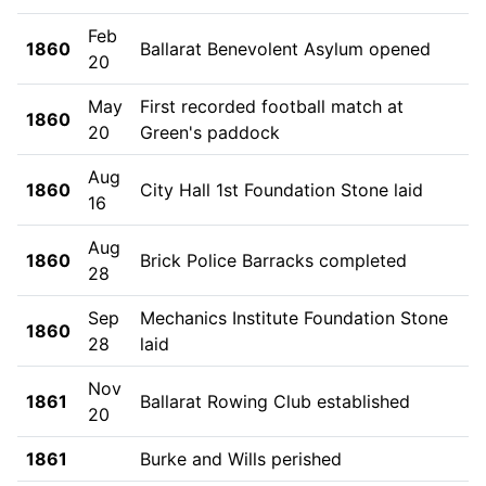
Feb
1860
Ballarat Benevolent Asylum opened
20
May
First recorded football match at
1860
20
Green's paddock
Aug
1860
City Hall 1st Foundation Stone laid
16
Aug
1860
Brick Police Barracks completed
28
Sep
Mechanics Institute Foundation Stone
1860
28
laid
Nov
1861
Ballarat Rowing Club established
20
1861
Burke and Wills perished