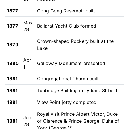
1877
Gong Gong Reservoir built
May
1877
Ballarat Yacht Club formed
29
Crown-shaped Rockery built at the
1879
Lake
Apr
1880
Galloway Monument presented
1
1881
Congregational Church built
1881
Tunbridge Building in Lydiard St built
1881
View Point jetty completed
Royal visit Prince Albert Victor, Duke
Jun
1881
of Clarence & Prince George, Duke of
29
York (George V)