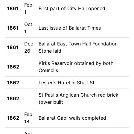
Feb
1861
First part of City Hall opened
1
Oct
1861
Last issue of Ballarat Times
1
Dec
Ballarat East Town Hall Foundation
1861
26
Stone laid
Kirks Reservoir obtained by both
1862
Councils
1862
Lester's Hotel in Sturt St
St Paul's Anglican Church red brick
1862
tower built
Feb
1862
Ballarat Gaol walls completed
18
Apr