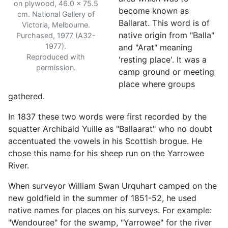
on plywood, 46.0 x 75.5
become known as
cm. National Gallery of
Ballarat. This word is of
Victoria, Melbourne.
native origin from "Balla"
Purchased, 1977 (A32-
1977).
and "Arat" meaning
Reproduced with
'resting place'. It was a
permission.
camp ground or meeting
place where groups
gathered.
In 1837 these two words were first recorded by the
squatter Archibald Yuille as "Ballaarat" who no doubt
accentuated the vowels in his Scottish brogue. He
chose this name for his sheep run on the Yarrowee
River.
When surveyor William Swan Urquhart camped on the
new goldfield in the summer of 1851-52, he used
native names for places on his surveys. For example:
"Wendouree" for the swamp, "Yarrowee" for the river