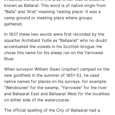
known as Ballarat. This word is of native origin from
"Balla" and "Arat" meaning 'resting place'. It was a
camp ground or meeting place where groups
gathered.
In 1837 these two words were first recorded by the
squatter Archibald Yuille as "Ballaarat" who no doubt
accentuated the vowels in his Scottish brogue. He
chose this name for his sheep run on the Yarrowee
River.
When surveyor William Swan Urquhart camped on the
new goldfield in the summer of 1851-52, he used
native names for places on his surveys. For example:
"Wendouree" for the swamp, "Yarrowee" for the river
and Ballaarat East and Ballaarat West for the localities
on either side of the watercourse.
The official spelling of the City of Ballaarat had a