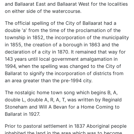
and Ballaarat East and Ballaarat West for the localities
on either side of the watercourse.
The official spelling of the City of Ballaarat had a
double 'a' from the time of the proclamation of the
township in 1852, the incorporation of the municipality
in 1855, the creation of a borough in 1863 and the
declaration of a city in 1870. It remained that way for
143 years until local government amalgamation in
1994, when the spelling was changed to the City of
Ballarat to signify the incorporation of districts from
an area greater than the pre-1994 city.
The nostalgic home town song which begins B, A,
double L, double A, R, A, T, was written by Reginald
Stoneham and Will A Bevan for a Home Coming to
Ballarat in 1927.
Prior to pastoral settlement in 1837 Aboriginal people
inhabited the land in the area which was to become