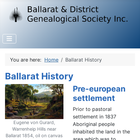
You are here:
Home
Ballarat History
Ballarat History
Pre-european
settlement
Prior to pastoral
settlement in 1837
Eugene von Gurard,
Aboriginal people
Warrenheip Hills near
inhabited the land in the
Ballarat 1854, oil on canvas
area which was to