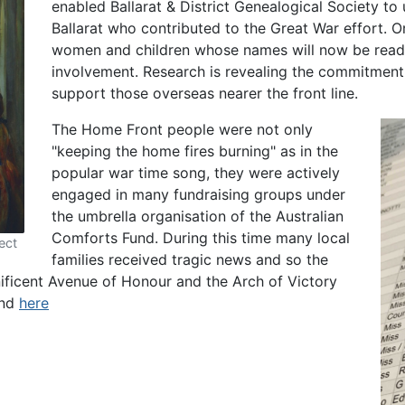
enabled Ballarat & District Genealogical Society to 
Ballarat who contributed to the Great War effort. 
women and children whose names will now be readil
involvement. Research is revealing the commitment 
support those overseas nearer the front line.
The Home Front people were not only
"keeping the home fires burning" as in the
popular war time song, they were actively
engaged in many fundraising groups under
the umbrella organisation of the Australian
Comforts Fund. During this time many local
ect
families received tragic news and so the
ficent Avenue of Honour and the Arch of Victory
und
here