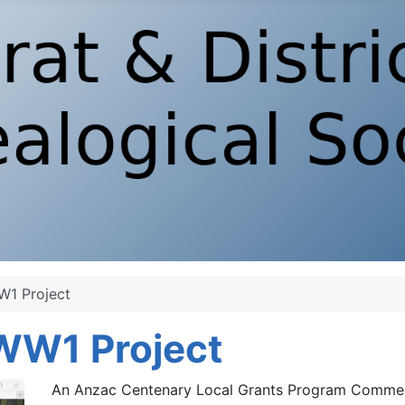
W1 Project
 WW1 Project
An Anzac Centenary Local Grants Program Comme