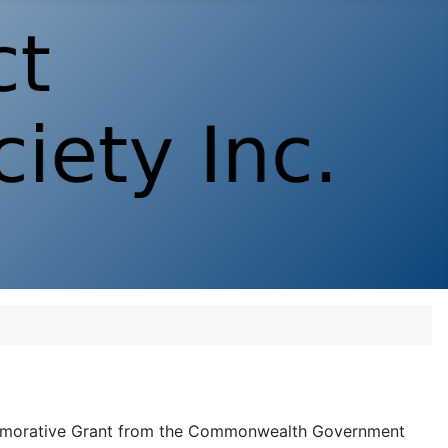
morative Grant from the Commonwealth Government