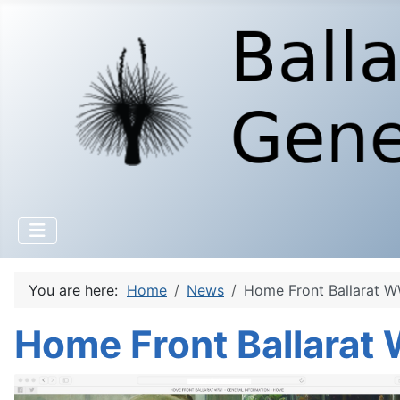
You are here:
Home
News
Home Front Ballarat W
Home Front Ballarat