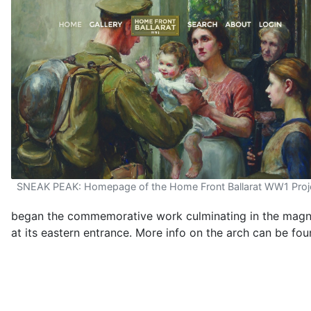
SNEAK PEAK: Homepage of the Home Front Ballarat WW1 Proj
began the commemorative work culminating in the magni
at its eastern entrance. More info on the arch can be fo