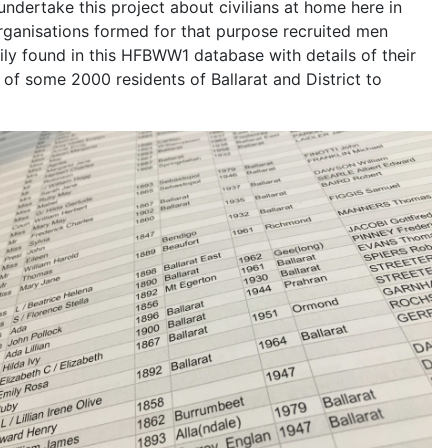
undertake this project about civilians at home here in
Organisations formed for that purpose recruited men
y found in this HFBWW1 database with details of their
of some 2000 residents of Ballarat and District to