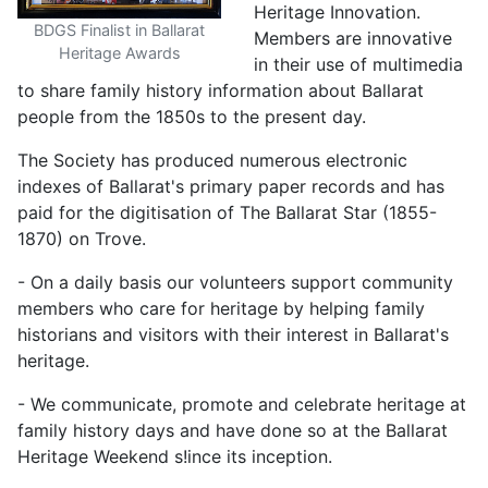
Heritage Innovation.
BDGS Finalist in Ballarat
Members are innovative
Heritage Awards
in their use of multimedia
to share family history information about Ballarat
people from the 1850s to the present day.
The Society has produced numerous electronic
indexes of Ballarat's primary paper records and has
paid for the digitisation of The Ballarat Star (1855-
1870) on Trove.
- On a daily basis our volunteers support community
members who care for heritage by helping family
historians and visitors with their interest in Ballarat's
heritage.
- We communicate, promote and celebrate heritage at
family history days and have done so at the Ballarat
Heritage Weekend s!ince its inception.