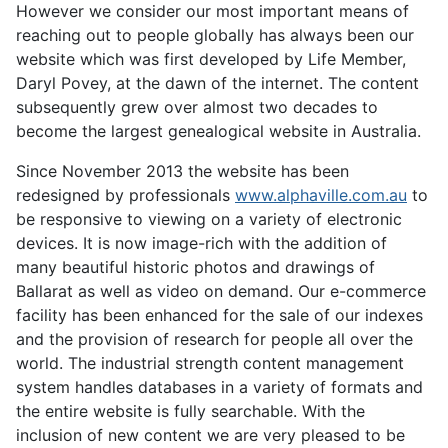
However we consider our most important means of
reaching out to people globally has always been our
website which was first developed by Life Member,
Daryl Povey, at the dawn of the internet. The content
subsequently grew over almost two decades to
become the largest genealogical website in Australia.
Since November 2013 the website has been
redesigned by professionals
www.alphaville.com.au
to
be responsive to viewing on a variety of electronic
devices. It is now image-rich with the addition of
many beautiful historic photos and drawings of
Ballarat as well as video on demand. Our e-commerce
facility has been enhanced for the sale of our indexes
and the provision of research for people all over the
world. The industrial strength content management
system handles databases in a variety of formats and
the entire website is fully searchable. With the
inclusion of new content we are very pleased to be