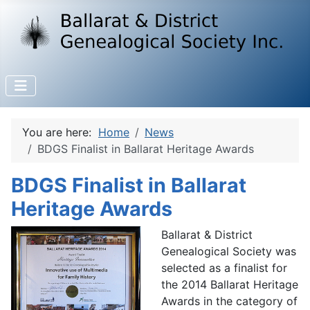
You are here:
Home
News
BDGS Finalist in Ballarat Heritage Awards
BDGS Finalist in Ballarat
Heritage Awards
Ballarat & District
Genealogical Society was
selected as a finalist for
the 2014 Ballarat Heritage
Awards in the category of